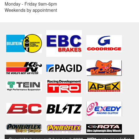
Monday - Friday 9am-6pm
Weekends by appointment