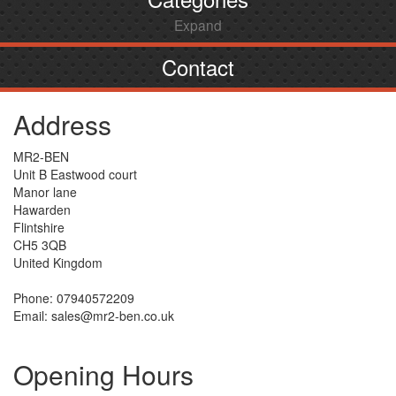
Expand
Contact
Address
MR2-BEN
Unit B Eastwood court
Manor lane
Hawarden
Flintshire
CH5 3QB
United Kingdom
Phone: 07940572209
Email: sales@mr2-ben.co.uk
Opening Hours