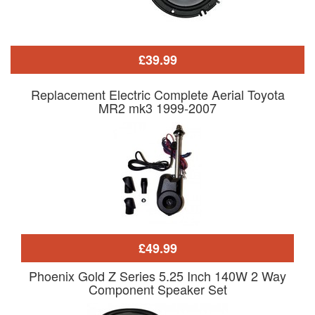
£39.99
Replacement Electric Complete Aerial Toyota
MR2 mk3 1999-2007
£49.99
Phoenix Gold Z Series 5.25 Inch 140W 2 Way
Component Speaker Set