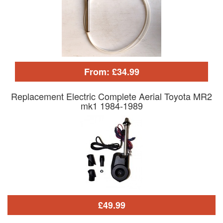
From: £34.99
Replacement Electric Complete Aerial Toyota MR2
mk1 1984-1989
£49.99