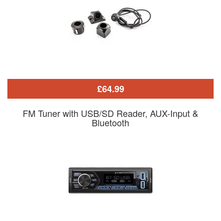
£64.99
FM Tuner with USB/SD Reader, AUX-Input &
Bluetooth