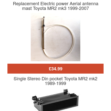
Replacement Electric power Aerial antenna
mast Toyota MR2 mk3 1999-2007
£34.99
Single Stereo Din pocket Toyota MR2 mk2
1989-1999