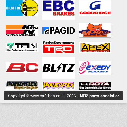
Copyright © www.mr2-ben.co.uk 2026 -
MR2 parts specialist