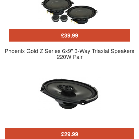
£39.99
Phoenix Gold Z Series 6x9" 3-Way Triaxial Speakers
220W Pair
£29.99