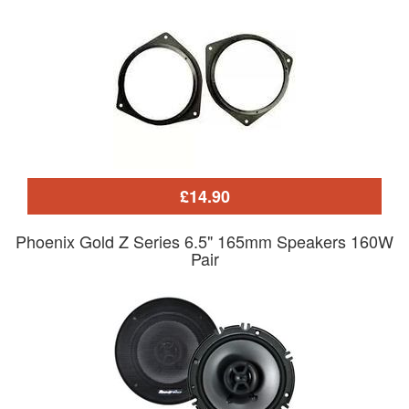
£14.90
Phoenix Gold Z Series 6.5" 165mm Speakers 160W
Pair