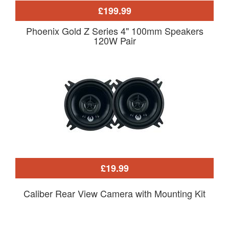
£199.99
Phoenix Gold Z Series 4" 100mm Speakers
120W Pair
£19.99
Caliber Rear View Camera with Mounting Kit