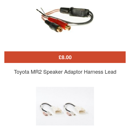
£8.00
Toyota MR2 Speaker Adaptor Harness Lead