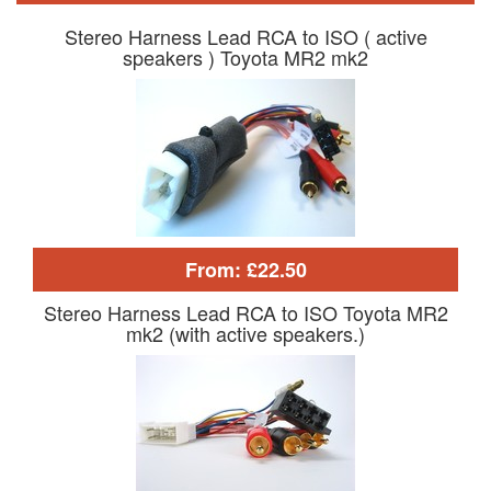
Stereo Harness Lead RCA to ISO ( active
speakers ) Toyota MR2 mk2
From: £22.50
Stereo Harness Lead RCA to ISO Toyota MR2
mk2 (with active speakers.)