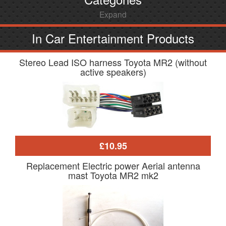
Expand
In Car Entertainment Products
Stereo Lead ISO harness Toyota MR2 (without
active speakers)
£10.95
Replacement Electric power Aerial antenna
mast Toyota MR2 mk2