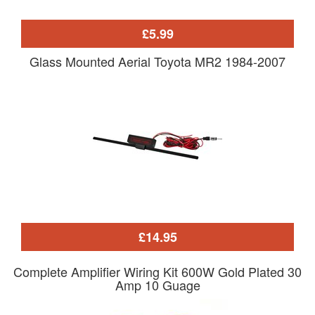
£5.99
Glass Mounted Aerial Toyota MR2 1984-2007
£14.95
Complete Amplifier Wiring Kit 600W Gold Plated 30
Amp 10 Guage