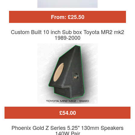
From: £25.50
Custom Built 10 inch Sub box Toyota MR2 mk2
1989-2000
£54.00
Phoenix Gold Z Series 5.25" 130mm Speakers
140W Pair