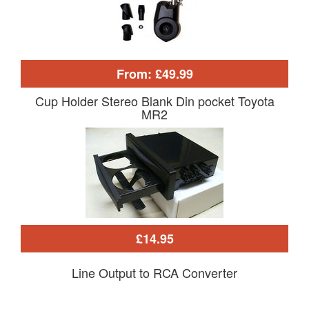
From: £49.99
Cup Holder Stereo Blank Din pocket Toyota
MR2
£14.95
Line Output to RCA Converter