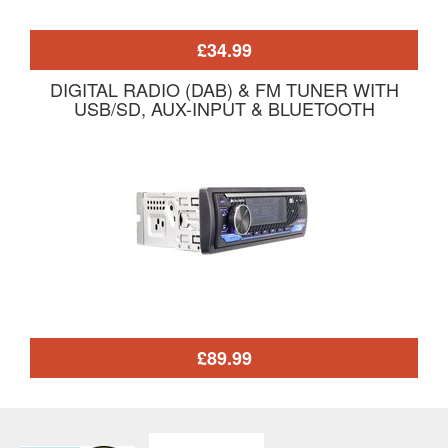
£34.99
DIGITAL RADIO (DAB) & FM TUNER WITH
USB/SD, AUX-INPUT & BLUETOOTH
£89.99