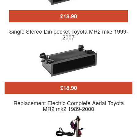
£18.90
Single Stereo Din pocket Toyota MR2 mk3 1999-
2007
£18.90
Replacement Electric Complete Aerial Toyota
MR2 mk2 1989-2000