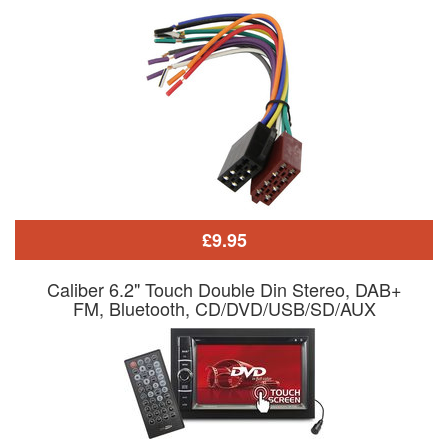
£9.95
Caliber 6.2" Touch Double Din Stereo, DAB+
FM, Bluetooth, CD/DVD/USB/SD/AUX