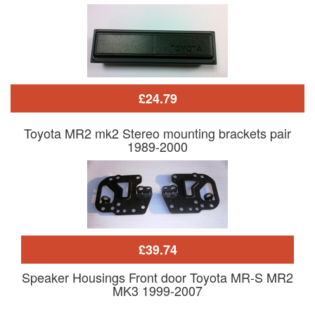
£24.79
Toyota MR2 mk2 Stereo mounting brackets pair
1989-2000
£39.74
Speaker Housings Front door Toyota MR-S MR2
MK3 1999-2007