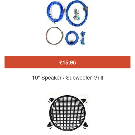
£15.95
10" Speaker / Subwoofer Grill