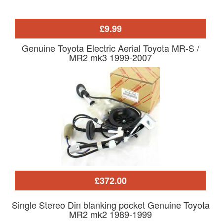
£9.99
Genuine Toyota Electric Aerial Toyota MR-S /
MR2 mk3 1999-2007
£372.00
Single Stereo Din blanking pocket Genuine Toyota
MR2 mk2 1989-1999