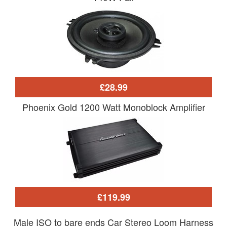
£28.99
Phoenix Gold 1200 Watt Monoblock Amplifier
£119.99
Male ISO to bare ends Car Stereo Loom Harness