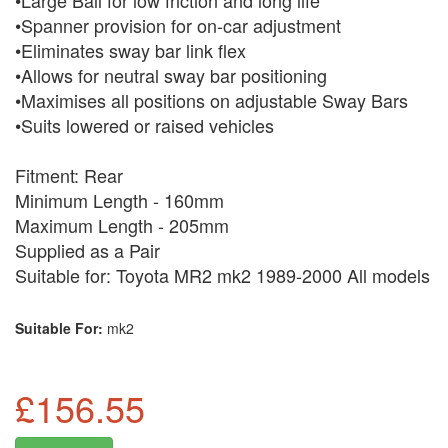
•Large Ball for low friction and long life
•Spanner provision for on-car adjustment
•Eliminates sway bar link flex
•Allows for neutral sway bar positioning
•Maximises all positions on adjustable Sway Bars
•Suits lowered or raised vehicles
Fitment: Rear
Minimum Length - 160mm
Maximum Length - 205mm
Supplied as a Pair
Suitable for: Toyota MR2 mk2 1989-2000 All models
Suitable For:
mk2
£156.55