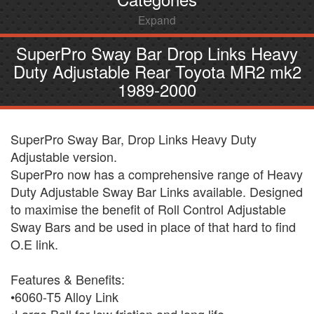
Expand
SuperPro Sway Bar Drop Links Heavy
Duty Adjustable Rear Toyota MR2 mk2
1989-2000
SuperPro Sway Bar, Drop Links Heavy Duty
Adjustable version.
SuperPro now has a comprehensive range of Heavy
Duty Adjustable Sway Bar Links available. Designed
to maximise the benefit of Roll Control Adjustable
Sway Bars and be used in place of that hard to find
O.E link.
Features & Benefits:
•6060-T5 Alloy Link