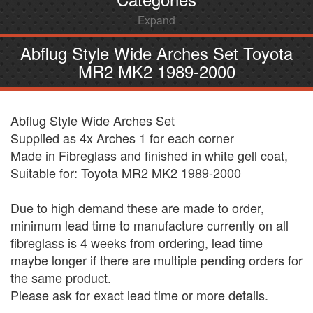
Expand
Abflug Style Wide Arches Set Toyota
MR2 MK2 1989-2000
Abflug Style Wide Arches Set
Supplied as 4x Arches 1 for each corner
Made in Fibreglass and finished in white gell coat,
Suitable for: Toyota MR2 MK2 1989-2000
Due to high demand these are made to order,
minimum lead time to manufacture currently on all
fibreglass is 4 weeks from ordering, lead time
maybe longer if there are multiple pending orders for
the same product.
Please ask for exact lead time or more details.