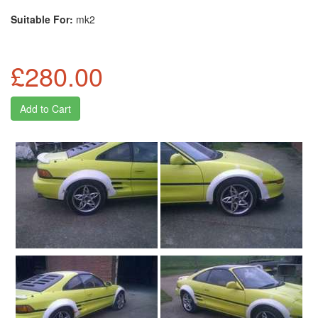
Suitable For:
mk2
£280.00