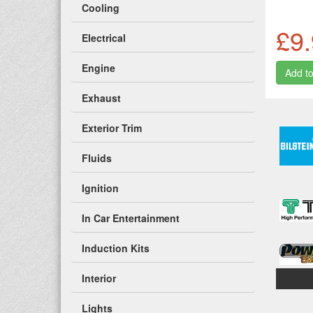
Cooling
£9
Electrical
Engine
Exhaust
Exterior Trim
Fluids
Ignition
In Car Entertainment
Induction Kits
Interior
Lights