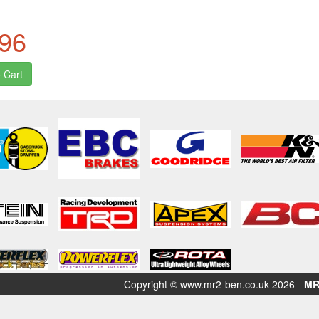
.96
Copyright © www.mr2-ben.co.uk 2026 -
MR