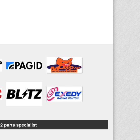
2 parts specialist