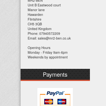
MR2-BEN
Unit B Eastwood court
Manor lane
Hawarden
Flintshire
CH5 3QB
United Kingdom
Phone: 07940572209
Email: sales@mr2-ben.co.uk
Opening Hours
Monday - Friday 9am-6pm
Weekends by appointment
Payments