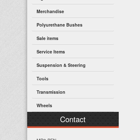
Merchandise
Polyurethane Bushes
Sale items
Service Items
Suspension & Steering
Tools
Transmission
Wheels
Contact