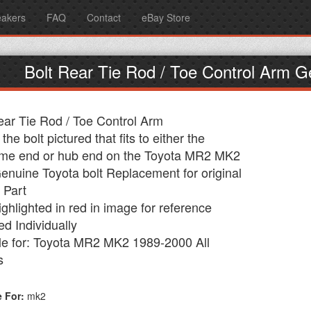
eakers
FAQ
Contact
eBay Store
Bolt Rear Tie Rod / Toe Control Arm
ear Tie Rod / Toe Control Arm
 the bolt pictured that fits to either the
me end or hub end on the Toyota MR2 MK2
nuine Toyota bolt Replacement for original
 Part
ighlighted in red in image for reference
ed Individually
le for: Toyota MR2 MK2 1989-2000 All
s
e For:
mk2