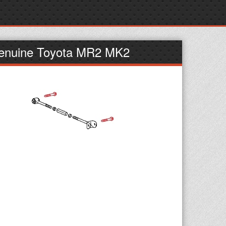
 Genuine Toyota MR2 MK2