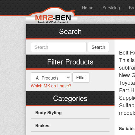
Home
Servicing
Br
Search
Bolt R
This is
Filter Products
subfra
New Ge
Toyota
Which MK do I have?
Part H
Categories
Suppli
Suitab
model
Body Styling
Brakes
Suitabl