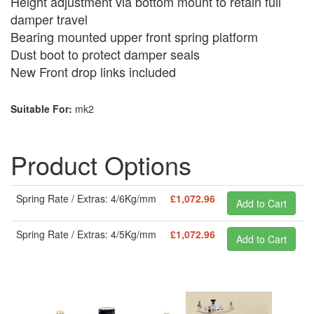
Height adjustment via bottom mount to retain full
damper travel
Bearing mounted upper front spring platform
Dust boot to protect damper seals
New Front drop links included
Suitable For:
mk2
Product Options
Spring Rate / Extras: 4/6Kg/mm
£1,072.96
Spring Rate / Extras: 4/5Kg/mm
£1,072.96