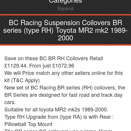
Expand
BC Racing Suspension Coilovers BR
series (type RH) Toyota MR2 mk2 1989-
2000
Save on these BC BR RH Coilovers Retail
£1129.44, From just £1072.96
We will Price match any other sellers online for this
kit (T&C Apply)
New set of BC Racing BR series (RH) coilovers, the
BR Series are designed for fast road and track day
cars.
Suitable for all toyota MR2 mk2s 1989-2000.
Type RH Upgrade from (type RA) is with Rear :
Pillowball Top Mount