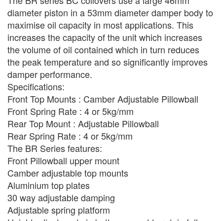
The BR series BC coilovers use a large 46mm
diameter piston in a 53mm diameter damper body to
maximise oil capacity in most applications. This
increases the capacity of the unit which increases
the volume of oil contained which in turn reduces
the peak temperature and so significantly improves
damper performance.
Specifications:
Front Top Mounts : Camber Adjustable Pillowball
Front Spring Rate : 4 or 5kg/mm
Rear Top Mount : Adjustable Pillowball
Rear Spring Rate : 4 or 5kg/mm
The BR Series features:
Front Pillowball upper mount
Camber adjustable top mounts
Aluminium top plates
30 way adjustable damping
Adjustable spring platform