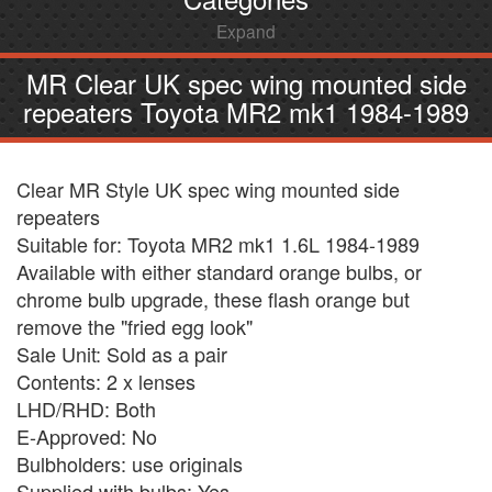
Expand
MR Clear UK spec wing mounted side
repeaters Toyota MR2 mk1 1984-1989
Clear MR Style UK spec wing mounted side
repeaters
Suitable for: Toyota MR2 mk1 1.6L 1984-1989
Available with either standard orange bulbs, or
chrome bulb upgrade, these flash orange but
remove the "fried egg look"
Sale Unit: Sold as a pair
Contents: 2 x lenses
LHD/RHD: Both
E-Approved: No
Bulbholders: use originals
Supplied with bulbs: Yes