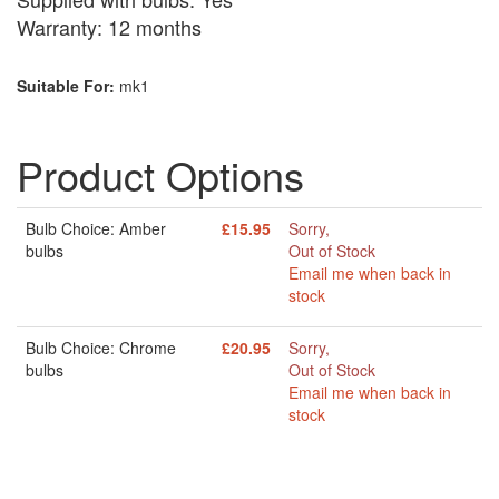
Warranty: 12 months
Suitable For:
mk1
Product Options
Bulb Choice: Amber
£15.95
Sorry,
bulbs
Out of Stock
Email me when back in
stock
Bulb Choice: Chrome
£20.95
Sorry,
bulbs
Out of Stock
Email me when back in
stock